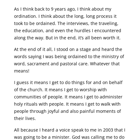
As I think back to 9 years ago, I think about my
ordination. I think about the long, long process it
took to be ordained. The interviews, the traveling,
the education, and even the hurdles I encountered
along the way. But in the end, it’s all been worth it.
At the end of it all, I stood on a stage and heard the
words saying I was being ordained to the ministry of
word, sacrament and pastoral care. Whatever that
means!
I guess it means I get to do things for and on behalf
of the church. It means I get to worship with
communities of people. It means I get to administer
holy rituals with people. It means I get to walk with
people through joyful and also painful moments of
their lives.
All because I heard a voice speak to me in 2003 that I
was going to be a minister. God was calling me to do