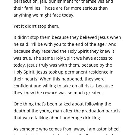
persecution, jail, punishment for themselves and
their families. Those are far more serious than
anything we might face today.
Yet it didn’t stop them.
It didn’t stop them because they believed Jesus when
he said, “I’ll be with you to the end of the age.” And
because they received the Holy Spirit they knew it
was true. The same Holy Spirit we have access to
today. Jesus truly was with them, because by the
Holy Spirit, Jesus took up permanent residence in
their hearts. When this happened, they were
confident and willing to take on all risks, because
they knew the reward was so much greater.
One thing that’s been talked about following the
death of the young man after the graduation party is
that we’re talking about underage drinking.
As someone who comes from away, I am astonished