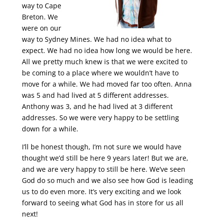
way to Cape
Breton. We
were on our
way to Sydney Mines. We had no idea what to
expect. We had no idea how long we would be here.
All we pretty much knew is that we were excited to
be coming to a place where we wouldn’t have to
move for a while. We had moved far too often. Anna
was 5 and had lived at 5 different addresses.
Anthony was 3, and he had lived at 3 different
addresses. So we were very happy to be settling
down for a while.
I’ll be honest though, I’m not sure we would have
thought we’d still be here 9 years later! But we are,
and we are very happy to still be here. We’ve seen
God do so much and we also see how God is leading
us to do even more. It’s very exciting and we look
forward to seeing what God has in store for us all
next!