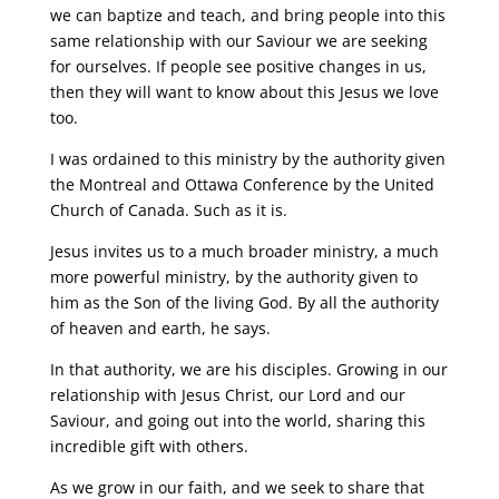
we can baptize and teach, and bring people into this
same relationship with our Saviour we are seeking
for ourselves. If people see positive changes in us,
then they will want to know about this Jesus we love
too.
I was ordained to this ministry by the authority given
the Montreal and Ottawa Conference by the United
Church of Canada. Such as it is.
Jesus invites us to a much broader ministry, a much
more powerful ministry, by the authority given to
him as the Son of the living God. By all the authority
of heaven and earth, he says.
In that authority, we are his disciples. Growing in our
relationship with Jesus Christ, our Lord and our
Saviour, and going out into the world, sharing this
incredible gift with others.
As we grow in our faith, and we seek to share that