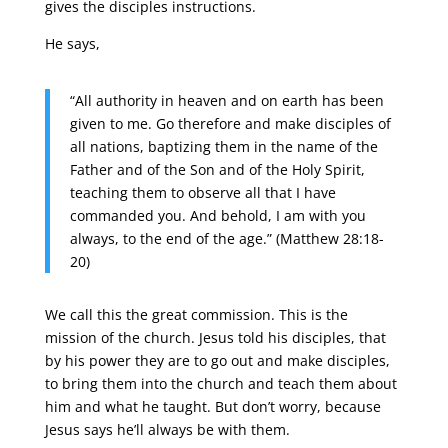
gives the disciples instructions.
He says,
“All authority in heaven and on earth has been
given to me. Go therefore and make disciples of
all nations, baptizing them in the name of the
Father and of the Son and of the Holy Spirit,
teaching them to observe all that I have
commanded you. And behold, I am with you
always, to the end of the age.” (Matthew 28:18-
20)
We call this the great commission. This is the
mission of the church. Jesus told his disciples, that
by his power they are to go out and make disciples,
to bring them into the church and teach them about
him and what he taught. But don’t worry, because
Jesus says he’ll always be with them.