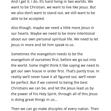
And I get it, I do. It’s hard living in two worlds. We
want to be Christian, we want to live like Jesus. But
we also don’t want to stand out, we still want to be
able to be accepted.
Also though, maybe we need a little more Jesus in
our hearts. Maybe we need to be more intentional
about our own personal spiritual life. We need to let
Jesus in more and let him speak to us.
Sometimes the evangelism needs to be the
evangelism of ourselves first, before we go out into
the world. Some might think it like saying we need to
get our own house in order first. That’s partly true. In
reality we’ll never have it all figured out, we’ll never
be perfect. But if we commit to being the best
Christians we can be, and let the Jesus lead us by
the power of his Holy Spirit, through all of this Jesus
is doing great things in us…
Then we can go make disciples of every nation. Then