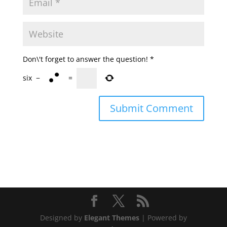
Don\'t forget to answer the question!
*
six
−
=
Designed by
Elegant Themes
| Powered by