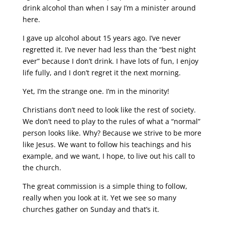
drink alcohol than when I say I’m a minister around
here.
I gave up alcohol about 15 years ago. I’ve never
regretted it. I’ve never had less than the “best night
ever” because I don’t drink. I have lots of fun, I enjoy
life fully, and I don’t regret it the next morning.
Yet, I’m the strange one. I’m in the minority!
Christians don’t need to look like the rest of society.
We don’t need to play to the rules of what a “normal”
person looks like. Why? Because we strive to be more
like Jesus. We want to follow his teachings and his
example, and we want, I hope, to live out his call to
the church.
The great commission is a simple thing to follow,
really when you look at it. Yet we see so many
churches gather on Sunday and that’s it.