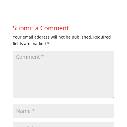
Submit a Comment
Your email address will not be published.
Required
fields are marked
*