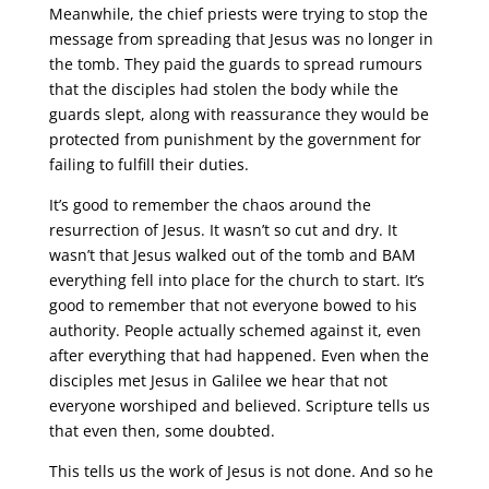
Meanwhile, the chief priests were trying to stop the
message from spreading that Jesus was no longer in
the tomb. They paid the guards to spread rumours
that the disciples had stolen the body while the
guards slept, along with reassurance they would be
protected from punishment by the government for
failing to fulfill their duties.
It’s good to remember the chaos around the
resurrection of Jesus. It wasn’t so cut and dry. It
wasn’t that Jesus walked out of the tomb and BAM
everything fell into place for the church to start. It’s
good to remember that not everyone bowed to his
authority. People actually schemed against it, even
after everything that had happened. Even when the
disciples met Jesus in Galilee we hear that not
everyone worshiped and believed. Scripture tells us
that even then, some doubted.
This tells us the work of Jesus is not done. And so he