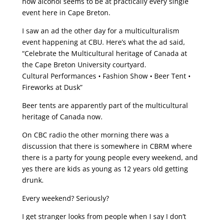
how alcohol seems to be at practically every single
event here in Cape Breton.
I saw an ad the other day for a multiculturalism
event happening at CBU. Here’s what the ad said,
“Celebrate the Multicultural heritage of Canada at
the Cape Breton University courtyard.
Cultural Performances • Fashion Show • Beer Tent •
Fireworks at Dusk”
Beer tents are apparently part of the multicultural
heritage of Canada now.
On CBC radio the other morning there was a
discussion that there is somewhere in CBRM where
there is a party for young people every weekend, and
yes there are kids as young as 12 years old getting
drunk.
Every weekend? Seriously?
I get stranger looks from people when I say I don’t