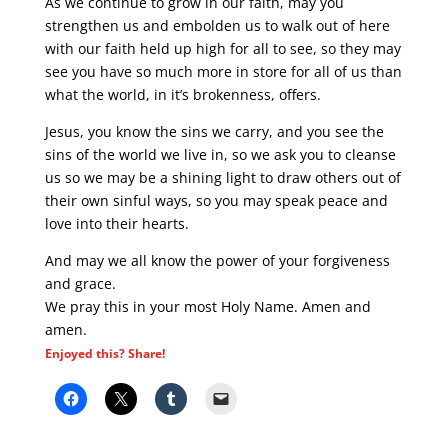
As we continue to grow in our faith, may you
strengthen us and embolden us to walk out of here
with our faith held up high for all to see, so they may
see you have so much more in store for all of us than
what the world, in it’s brokenness, offers.
Jesus, you know the sins we carry, and you see the
sins of the world we live in, so we ask you to cleanse
us so we may be a shining light to draw others out of
their own sinful ways, so you may speak peace and
love into their hearts.
And may we all know the power of your forgiveness
and grace.
We pray this in your most Holy Name. Amen and
amen.
Enjoyed this? Share!