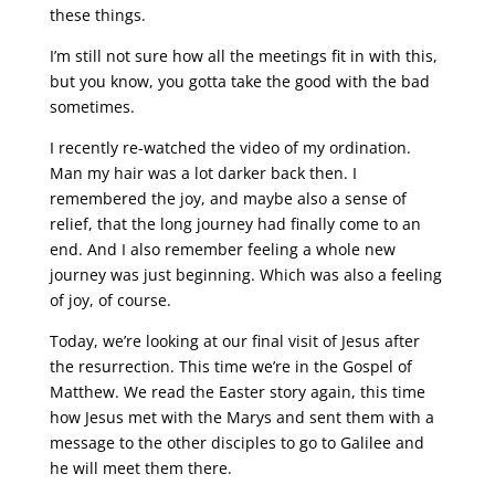
these things.
I’m still not sure how all the meetings fit in with this,
but you know, you gotta take the good with the bad
sometimes.
I recently re-watched the video of my ordination.
Man my hair was a lot darker back then. I
remembered the joy, and maybe also a sense of
relief, that the long journey had finally come to an
end. And I also remember feeling a whole new
journey was just beginning. Which was also a feeling
of joy, of course.
Today, we’re looking at our final visit of Jesus after
the resurrection. This time we’re in the Gospel of
Matthew. We read the Easter story again, this time
how Jesus met with the Marys and sent them with a
message to the other disciples to go to Galilee and
he will meet them there.