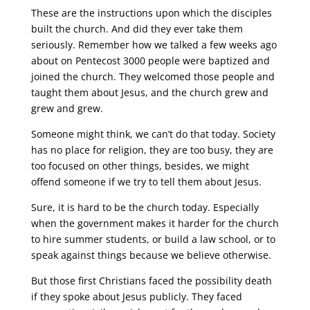
These are the instructions upon which the disciples
built the church. And did they ever take them
seriously. Remember how we talked a few weeks ago
about on Pentecost 3000 people were baptized and
joined the church. They welcomed those people and
taught them about Jesus, and the church grew and
grew and grew.
Someone might think, we can’t do that today. Society
has no place for religion, they are too busy, they are
too focused on other things, besides, we might
offend someone if we try to tell them about Jesus.
Sure, it is hard to be the church today. Especially
when the government makes it harder for the church
to hire summer students, or build a law school, or to
speak against things because we believe otherwise.
But those first Christians faced the possibility death
if they spoke about Jesus publicly. They faced