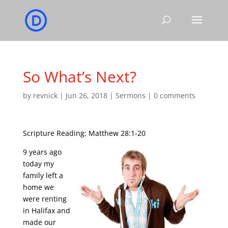
So What’s Next?
by
revnick
|
Jun 26, 2018
|
Sermons
|
0 comments
Scripture Reading: Matthew 28:1-20
9 years ago
today my
family left a
home we
were renting
in Halifax and
made our