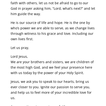
faith with others, let us not be afraid to go to our
God in prayer asking him, “Lord, what’s next?” and let
him guide the way.
He is our source of life and hope. He is the one by
who’s power we are able to serve, as we change lives
through witness to his grace and love. Including our
own lives first.
Let us pray,
Lord Jesus,
We are your brothers and sisters, we are children of
the most high God, and we feel your presence here
with us today by the power of your Holy Spirit.
Jesus, we ask you to speak to our hearts, bring us
ever closer to you. Ignite our passion to serve you,
and help us to feel more of your incredible love for
us.