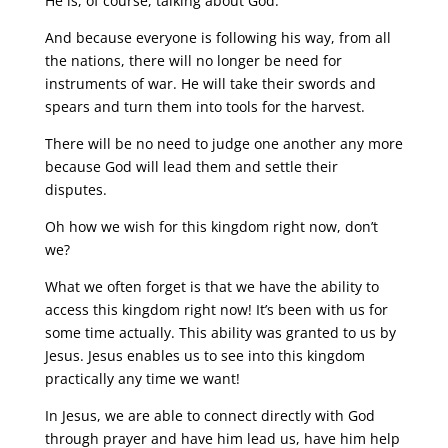
He is, of course, talking about God.
And because everyone is following his way, from all
the nations, there will no longer be need for
instruments of war. He will take their swords and
spears and turn them into tools for the harvest.
There will be no need to judge one another any more
because God will lead them and settle their
disputes.
Oh how we wish for this kingdom right now, don’t
we?
What we often forget is that we have the ability to
access this kingdom right now! It’s been with us for
some time actually. This ability was granted to us by
Jesus. Jesus enables us to see into this kingdom
practically any time we want!
In Jesus, we are able to connect directly with God
through prayer and have him lead us, have him help