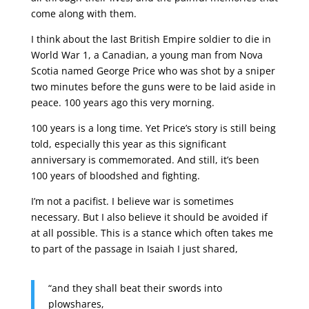
come along with them.
I think about the last British Empire soldier to die in
World War 1, a Canadian, a young man from Nova
Scotia named George Price who was shot by a sniper
two minutes before the guns were to be laid aside in
peace. 100 years ago this very morning.
100 years is a long time. Yet Price’s story is still being
told, especially this year as this significant
anniversary is commemorated. And still, it’s been
100 years of bloodshed and fighting.
I’m not a pacifist. I believe war is sometimes
necessary. But I also believe it should be avoided if
at all possible. This is a stance which often takes me
to part of the passage in Isaiah I just shared,
“and they shall beat their swords into
plowshares,