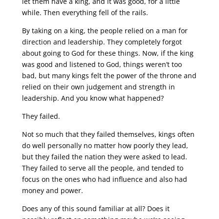
let them have a king, and it was good, for a little
while. Then everything fell of the rails.
By taking on a king, the people relied on a man for
direction and leadership. They completely forgot
about going to God for these things. Now, if the king
was good and listened to God, things weren’t too
bad, but many kings felt the power of the throne and
relied on their own judgement and strength in
leadership. And you know what happened?
They failed.
Not so much that they failed themselves, kings often
do well personally no matter how poorly they lead,
but they failed the nation they were asked to lead.
They failed to serve all the people, and tended to
focus on the ones who had influence and also had
money and power.
Does any of this sound familiar at all? Does it