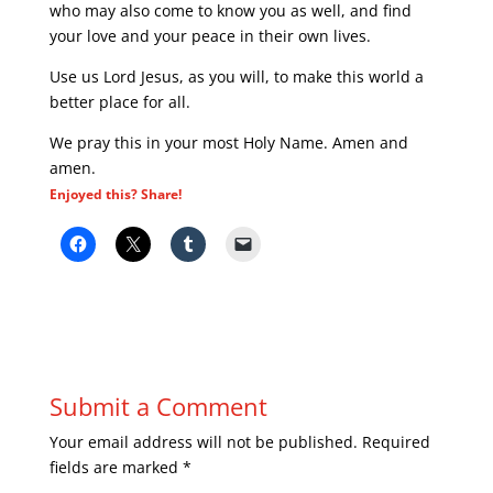
who may also come to know you as well, and find
your love and your peace in their own lives.
Use us Lord Jesus, as you will, to make this world a
better place for all.
We pray this in your most Holy Name. Amen and
amen.
Enjoyed this? Share!
Submit a Comment
Your email address will not be published.
Required
fields are marked
*