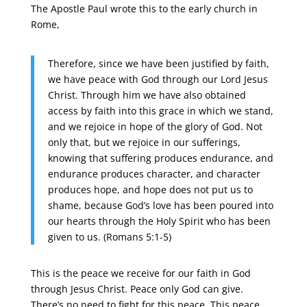
The Apostle Paul wrote this to the early church in
Rome,
Therefore, since we have been justified by faith,
we have peace with God through our Lord Jesus
Christ. Through him we have also obtained
access by faith into this grace in which we stand,
and we rejoice in hope of the glory of God. Not
only that, but we rejoice in our sufferings,
knowing that suffering produces endurance, and
endurance produces character, and character
produces hope, and hope does not put us to
shame, because God’s love has been poured into
our hearts through the Holy Spirit who has been
given to us. (Romans 5:1-5)
This is the peace we receive for our faith in God
through Jesus Christ. Peace only God can give.
There’s no need to fight for this peace. This peace