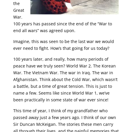
the
Great
War.
100 years has passed since the end of the “War to
end all wars” was agreed upon.
Imagine, this was seen to be the last war we would
ever need to fight. How’s that going for us today?
100 years later, and really, how many periods of
peace have we truly seen? World War 2. The Korean
War. The Vietnam War. The war in Iraq. The war in
Afghanistan. Think about the Cold War, which wasn’t
a battle, but a time of great tension. This is just to
name a few. Seems like since World War 1, we’ve
been practically in some state of war ever since!
This time of year, I think of my grandfather who
passed away just a few years ago. I think of our own
Sir Duncan McKeigan. The stories these men carry
all through their lives, and the painful memories that