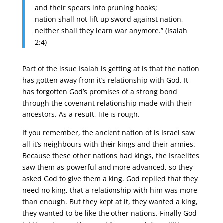
and their spears into pruning hooks;
nation shall not lift up sword against nation,
neither shall they learn war anymore.” (Isaiah
2:4)
Part of the issue Isaiah is getting at is that the nation
has gotten away from it’s relationship with God. It
has forgotten God’s promises of a strong bond
through the covenant relationship made with their
ancestors. As a result, life is rough.
If you remember, the ancient nation of is Israel saw
all it’s neighbours with their kings and their armies.
Because these other nations had kings, the Israelites
saw them as powerful and more advanced, so they
asked God to give them a king. God replied that they
need no king, that a relationship with him was more
than enough. But they kept at it, they wanted a king,
they wanted to be like the other nations. Finally God