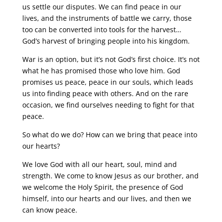
us settle our disputes. We can find peace in our
lives, and the instruments of battle we carry, those
too can be converted into tools for the harvest…
God’s harvest of bringing people into his kingdom.
War is an option, but it’s not God’s first choice. It’s not
what he has promised those who love him. God
promises us peace, peace in our souls, which leads
us into finding peace with others. And on the rare
occasion, we find ourselves needing to fight for that
peace.
So what do we do? How can we bring that peace into
our hearts?
We love God with all our heart, soul, mind and
strength. We come to know Jesus as our brother, and
we welcome the Holy Spirit, the presence of God
himself, into our hearts and our lives, and then we
can know peace.