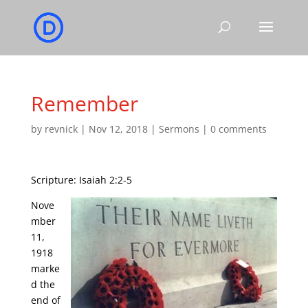
Remember
by
revnick
|
Nov 12, 2018
|
Sermons
|
0 comments
Scripture: Isaiah 2:2-5
Nove
mber
11,
1918
marke
d the
end of