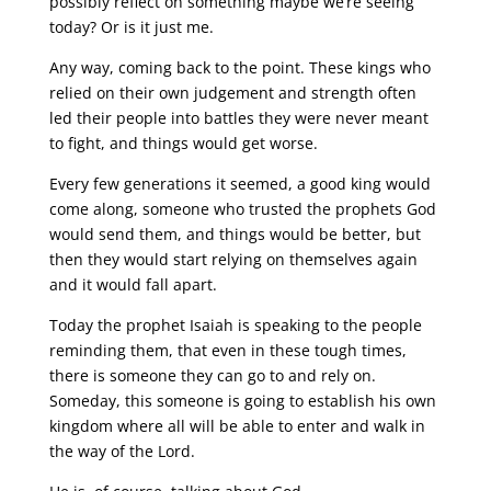
possibly reflect on something maybe we’re seeing
today? Or is it just me.
Any way, coming back to the point. These kings who
relied on their own judgement and strength often
led their people into battles they were never meant
to fight, and things would get worse.
Every few generations it seemed, a good king would
come along, someone who trusted the prophets God
would send them, and things would be better, but
then they would start relying on themselves again
and it would fall apart.
Today the prophet Isaiah is speaking to the people
reminding them, that even in these tough times,
there is someone they can go to and rely on.
Someday, this someone is going to establish his own
kingdom where all will be able to enter and walk in
the way of the Lord.