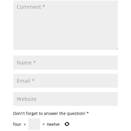
Don\'t forget to answer the question!
*
four
+
=
twelve