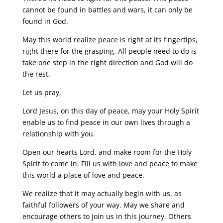
cannot be found in battles and wars, it can only be
found in God.
May this world realize peace is right at its fingertips,
right there for the grasping. All people need to do is
take one step in the right direction and God will do
the rest.
Let us pray,
Lord Jesus, on this day of peace, may your Holy Spirit
enable us to find peace in our own lives through a
relationship with you.
Open our hearts Lord, and make room for the Holy
Spirit to come in. Fill us with love and peace to make
this world a place of love and peace.
We realize that it may actually begin with us, as
faithful followers of your way. May we share and
encourage others to join us in this journey. Others