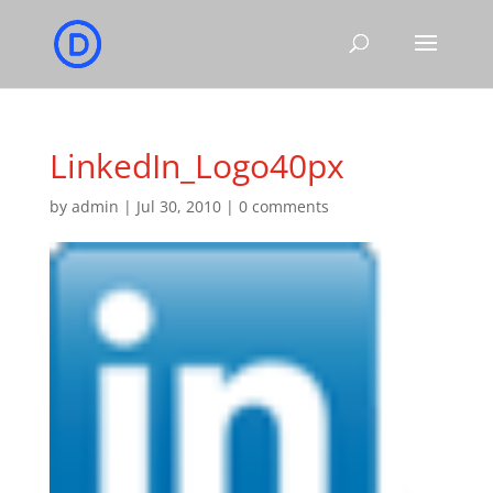
LinkedIn_Logo40px
by
admin
|
Jul 30, 2010
|
0 comments