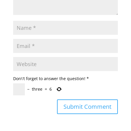
Don\'t forget to answer the question!
*
−
three
=
6