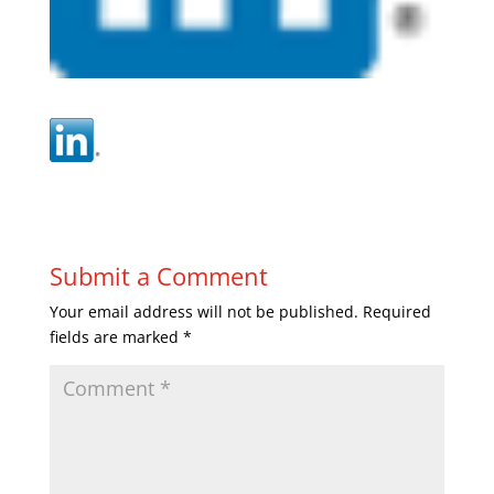
Submit a Comment
Your email address will not be published.
Required
fields are marked
*