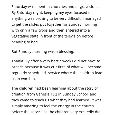
Saturday was spent in churches and at gravesides.
By Saturday night, keeping my eyes focused on
anything was proving to be very difficult. I managed
to get the slides put together for Sunday morning
with only a few typos and then entered into a
vegetative state in front of the television before
heading to bed.
But Sunday morning was a blessing.
Thankfully after a very hectic week I did not have to
preach because it was our first, of what will become
regularly scheduled, service where the children lead
us in worship.
The children had been learning about the story of
creation from Genesis 1&2 in Sunday School, and
they came to teach us what they had learned. It was
simply amazing to feel the energy in the church
before the service as the children very excitedly did