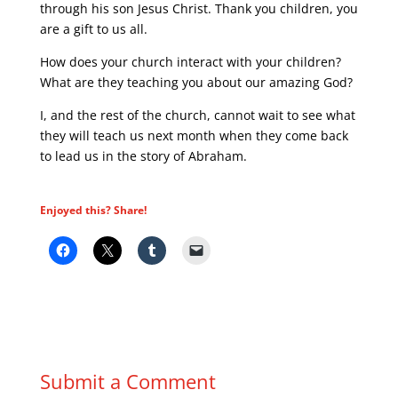
through his son Jesus Christ. Thank you children, you
are a gift to us all.
How does your church interact with your children?
What are they teaching you about our amazing God?
I, and the rest of the church, cannot wait to see what
they will teach us next month when they come back
to lead us in the story of Abraham.
Enjoyed this? Share!
Submit a Comment