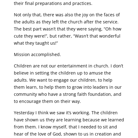
their final preparations and practices.
Not only that, there was also the joy on the faces of
the adults as they left the church after the service.
The best part wasn’t that they were saying, “Oh how
cute they were!”, but rather, “Wasn’t that wonderful
what they taught us!”
Mission accomplished.
Children are not our entertainment in church. I don’t
believe in setting the children up to amuse the
adults. We want to engage our children, to help
them learn, to help them to grow into leaders in our
community who have a strong faith foundation, and
to encourage them on their way.
Yesterday I think we saw it’s working. The children
have shown us they are learning because we learned
from them. I know myself, that I needed to sit and
hear of the love of God, shown to us in creation and