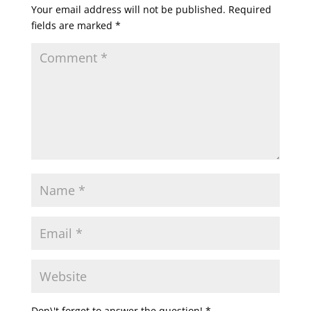
Your email address will not be published.
Required
fields are marked
*
Don\'t forget to answer the question!
*