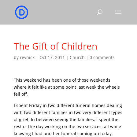
The Gift of Children
by
revnick
|
Oct 17, 2011
|
Church
|
0 comments
This weekend has been one of those weekends
where it felt like at some point last week the wheels
fell off.
I spent Friday in two different funeral homes dealing
with two different families in two very different types
of grief. In between seeing the families, I spent the
rest of the day working on the two services, all while
knowing I had another funeral coming up today.