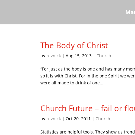
Mar
The Body of Christ
by
revnick
|
Aug 15, 2013
|
Church
“For just as the body is one and has many me
so it is with Christ. For in the one Spirit we 
were all made to drink of one...
Church Future – fail or flo
by
revnick
|
Oct 20, 2011
|
Church
Statistics are helpful tools. They show us tre