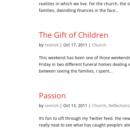
realities in which we live. For the church, the
families, dwindling finances in the face...
The Gift of Children
by
revnick
|
Oct 17, 2011
|
Church
This weekend has been one of those weekends whe
Friday in two different funeral homes dealing wi
between seeing the families, I spent...
Passion
by
revnick
|
Oct 13, 2011
|
Church
,
Reflections
It’s fun to sift through my Twitter feed, the new
really neat to see what has caught people’s atte