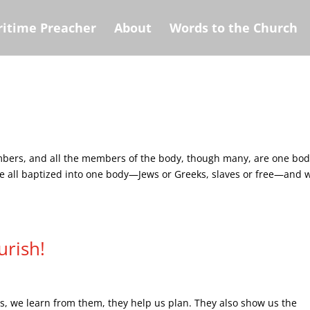
itime Preacher
About
Words to the Church
mbers, and all the members of the body, though many, are one bod
were all baptized into one body—Jews or Greeks, slaves or free—and 
urish!
nds, we learn from them, they help us plan. They also show us the