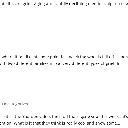
 statistics are grim. Aging and rapidly declining membership, no ne
re it felt like at some point last week the wheels fell off. I spen
th two different families in two very different types of grief. In
,
Uncategorized
s sites, the Youtube video, the stuff that’s gone viral this week… it’
ntion. What is it that they think is really cool and show some...