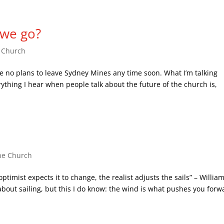
 we go?
e Church
e no plans to leave Sydney Mines any time soon. What I’m talking
ything I hear when people talk about the future of the church is,
he Church
timist expects it to change, the realist adjusts the sails” – Willia
bout sailing, but this I do know: the wind is what pushes you forw