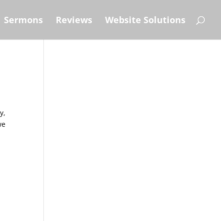
Sermons
Reviews
Website Solutions
y,
we