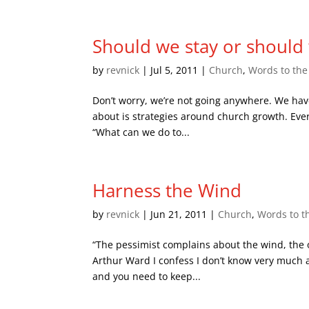
Should we stay or should
by
revnick
|
Jul 5, 2011
|
Church
,
Words to th
Don’t worry, we’re not going anywhere. We hav
about is strategies around church growth. Ever
“What can we do to...
Harness the Wind
by
revnick
|
Jun 21, 2011
|
Church
,
Words to t
“The pessimist complains about the wind, the op
Arthur Ward I confess I don’t know very much a
and you need to keep...