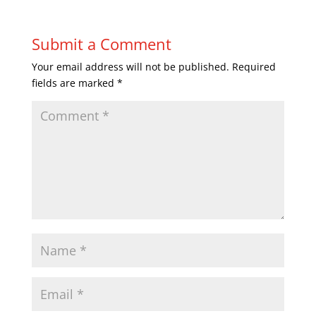
Submit a Comment
Your email address will not be published.
Required
fields are marked
*