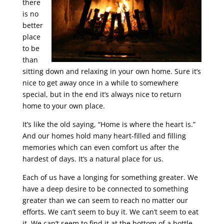
there
is no
better
place
to be
than
sitting down and relaxing in your own home. Sure it’s
nice to get away once in a while to somewhere
special, but in the end it’s always nice to return
home to your own place.
It’s like the old saying, “Home is where the heart is.”
And our homes hold many heart-filled and filling
memories which can even comfort us after the
hardest of days. It’s a natural place for us.
Each of us have a longing for something greater. We
have a deep desire to be connected to something
greater than we can seem to reach no matter our
efforts. We can’t seem to buy it. We can’t seem to eat
it. We can’t seem to find it at the bottom of a bottle.