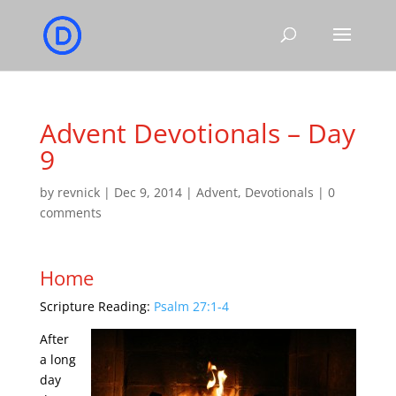
Advent Devotionals – Day
9
by
revnick
|
Dec 9, 2014
|
Advent
,
Devotionals
|
0
comments
Home
Scripture Reading:
Psalm 27:1-4
After
a long
day