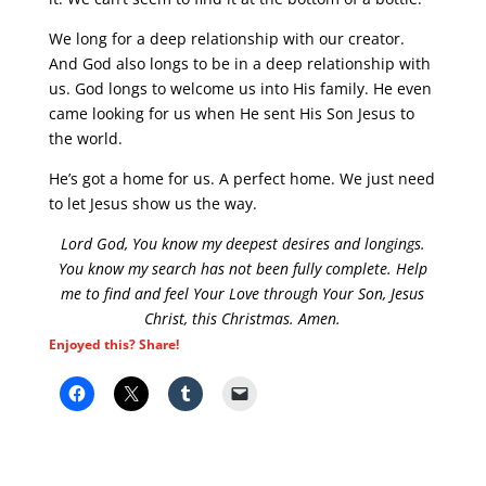
We long for a deep relationship with our creator.
And God also longs to be in a deep relationship with
us. God longs to welcome us into His family. He even
came looking for us when He sent His Son Jesus to
the world.
He’s got a home for us. A perfect home. We just need
to let Jesus show us the way.
Lord God, You know my deepest desires and longings.
You know my search has not been fully complete. Help
me to find and feel Your Love through Your Son, Jesus
Christ, this Christmas. Amen.
Enjoyed this? Share!