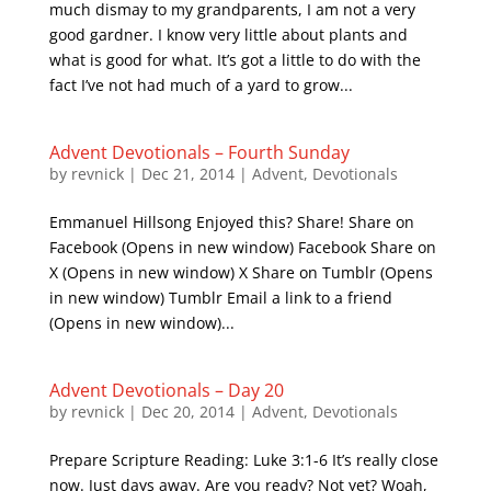
much dismay to my grandparents, I am not a very
good gardner. I know very little about plants and
what is good for what. It’s got a little to do with the
fact I’ve not had much of a yard to grow...
Advent Devotionals – Fourth Sunday
by
revnick
|
Dec 21, 2014
|
Advent
,
Devotionals
Emmanuel Hillsong Enjoyed this? Share! Share on
Facebook (Opens in new window) Facebook Share on
X (Opens in new window) X Share on Tumblr (Opens
in new window) Tumblr Email a link to a friend
(Opens in new window)...
Advent Devotionals – Day 20
by
revnick
|
Dec 20, 2014
|
Advent
,
Devotionals
Prepare Scripture Reading: Luke 3:1-6 It’s really close
now. Just days away. Are you ready? Not yet? Woah,