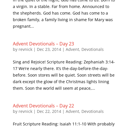
a virgin. In a stable. Far from home. Announced to
the shepherds. God has come. God has come to a
broken family, a family living in shame for Mary was
pregnant...
Advent Devotionals – Day 23
by
revnick
|
Dec 23, 2014
|
Advent
,
Devotionals
Sing and Rejoice! Scripture Reading: Zephaniah 3:14-
17 We’re nearly there. It’s the-day-before-the-day-
before. Soon stores will be quiet. Soon streets will be
dark except the glow of the Christmas lights lining
them. Soon the world will seem at peace,...
Advent Devotionals – Day 22
by
revnick
|
Dec 22, 2014
|
Advent
,
Devotionals
Fruit Scripture Reading: Isaiah 11:1-10 With probably