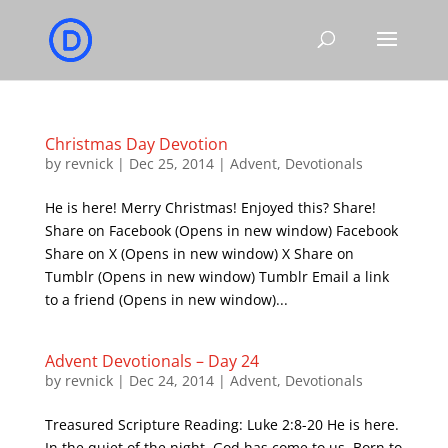
Christmas Day Devotion
by
revnick
|
Dec 25, 2014
|
Advent
,
Devotionals
He is here! Merry Christmas! Enjoyed this? Share!
Share on Facebook (Opens in new window) Facebook
Share on X (Opens in new window) X Share on
Tumblr (Opens in new window) Tumblr Email a link
to a friend (Opens in new window)...
Advent Devotionals – Day 24
by
revnick
|
Dec 24, 2014
|
Advent
,
Devotionals
Treasured Scripture Reading: Luke 2:8-20 He is here.
In the quiet of the night, God has come to us. Born to