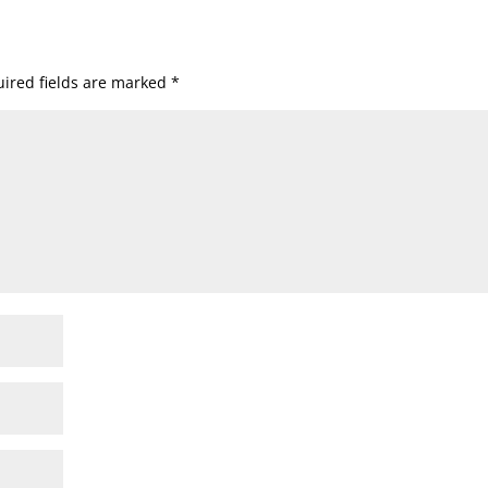
ired fields are marked
*