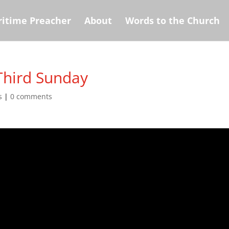
itime Preacher
About
Words to the Church
Third Sunday
s
|
0 comments