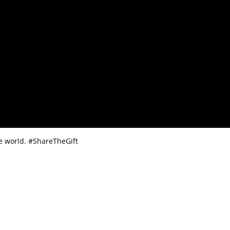
the world. #ShareTheGift