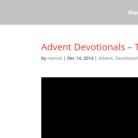
Mar
Advent Devotionals – 
by
revnick
|
Dec 14, 2014
|
Advent
,
Devotional