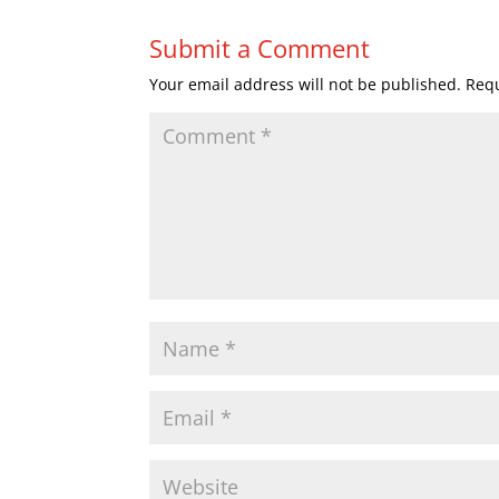
Submit a Comment
Your email address will not be published.
Requ