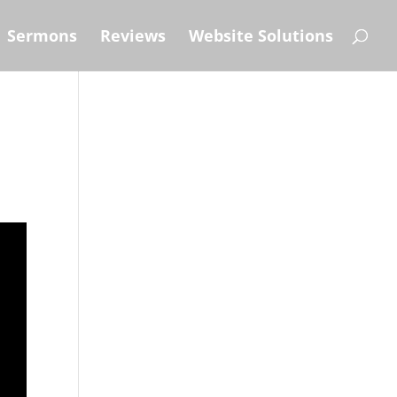
Sermons
Reviews
Website Solutions