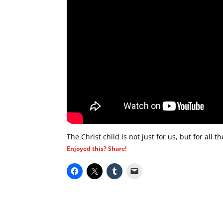
The Christ child is not just for us, but for all 
Enjoyed this? Share!